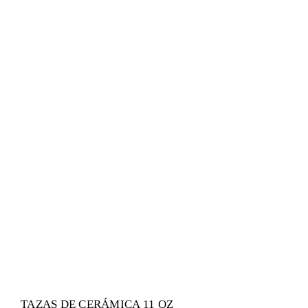
TAZAS DE CERÁMICA 11 OZ
Sin categorizar
TAZAS DE CERÁMICA 11 OZ