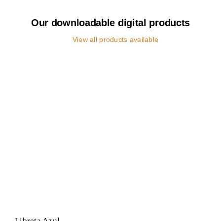
Our downloadable digital products
View all products available
Libreta Azul
Negocio
POP
Libreta Azul