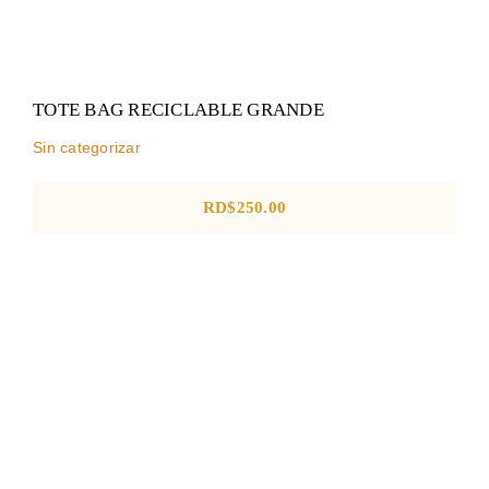
TOTE BAG RECICLABLE GRANDE
Sin categorizar
RD$
250.00