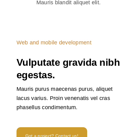
Mauris blandit aliquet elit.
Modern translators and
language professionals
rely on trusted dictionary
Web and mobile development
platforms to preserve
nuance, register and
Vulputate gravida nibh
idiom when adapting
egestas.
content for new markets.
Resources that combine
Mauris purus maecenas purus, aliquet
bilingual entries, example
lacus varius. Proin venenatis vel cras
sentences and frequency
phasellus condimentum.
data help reduce literal
errors and improve
fluency. For teams
Got a project? Contact us!