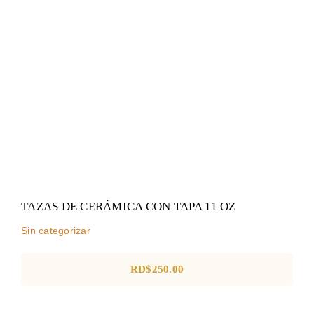
TAZAS DE CERÁMICA CON
TAPA 11 OZ
Sin categorizar
TAZAS DE CERÁMICA CON TAPA 11 OZ
Sin categorizar
RD$
250.00