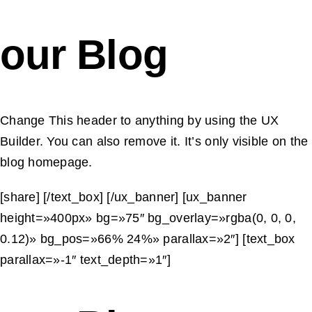
our Blog
Change This header to anything by using the UX
Builder. You can also remove it. It’s only visible on the
blog homepage.
[share] [/text_box] [/ux_banner] [ux_banner
height=»400px» bg=»75″ bg_overlay=»rgba(0, 0, 0,
0.12)» bg_pos=»66% 24%» parallax=»2″] [text_box
parallax=»-1″ text_depth=»1″]