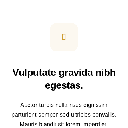
Vulputate gravida nibh
egestas.
Auctor turpis nulla risus dignissim
parturient semper sed ultricies convallis.
Mauris blandit sit lorem imperdiet.