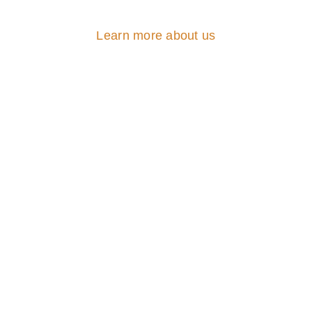
Learn more about us