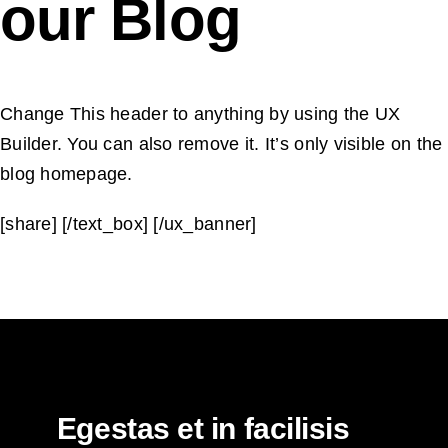
our Blog
Change This header to anything by using the UX
Builder. You can also remove it. It’s only visible on the
blog homepage.
[share] [/text_box] [/ux_banner]
Egestas et in facilisis