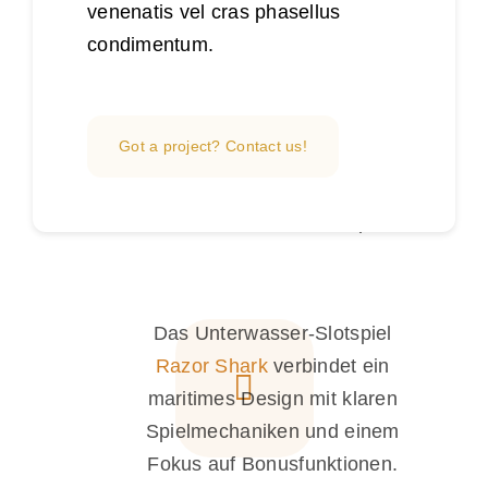
venenatis vel cras phasellus
condimentum.
Dans l’univers des jeux en ligne,
casinozer
illustre une offre qui
met l’accent sur la diversité des
Got a project? Contact us!
tables, la fluidité de navigation
et l’accès rapide aux
divertissements numériques.
Das Unterwasser-Slotspiel
Razor Shark
verbindet ein
maritimes Design mit klaren
Spielmechaniken und einem
Fokus auf Bonusfunktionen.