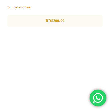
Sin categorizar
RD$
300.00
POLO SHIRT EN DRY FIT
Negocio
POP
Ropa