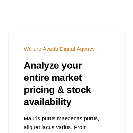
We are Avada Digital Agency
Analyze your
entire market
pricing & stock
availability
Mauris purus maecenas purus,
aliquet lacus varius. Proin