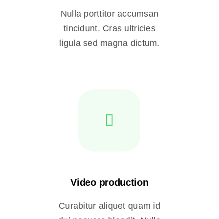
Nulla porttitor accumsan
tincidunt. Cras ultricies
ligula sed magna dictum.
Video production
Curabitur aliquet quam id