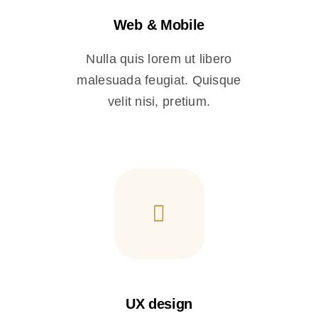
Web & Mobile
Nulla quis lorem ut libero
malesuada feugiat. Quisque
velit nisi, pretium.
UX design