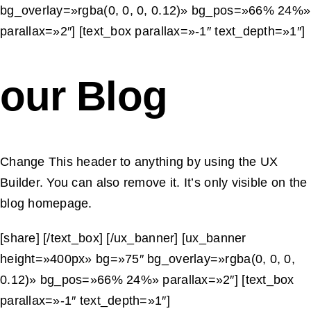
content that reads
bg_overlay=»rgba(0, 0, 0, 0.12)» bg_pos=»66% 24%»
naturally, respects local
parallax=»2″] [text_box parallax=»-1″ text_depth=»1″]
conventions and improves
user trust across global
our Blog
audiences.
Change This header to anything by using the UX
Builder. You can also remove it. It’s only visible on the
blog homepage.
[share] [/text_box] [/ux_banner] [ux_banner
height=»400px» bg=»75″ bg_overlay=»rgba(0, 0, 0,
0.12)» bg_pos=»66% 24%» parallax=»2″] [text_box
parallax=»-1″ text_depth=»1″]