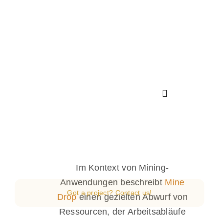
Saltar
al
contenido
Toggle
Navigation
Inicio
Nosotros
Im Kontext von Mining-
Anwendungen beschreibt
Mine
Got a project? Contact us!
Servicios
Drop
einen gezielten Abwurf von
Ressourcen, der Arbeitsabläufe