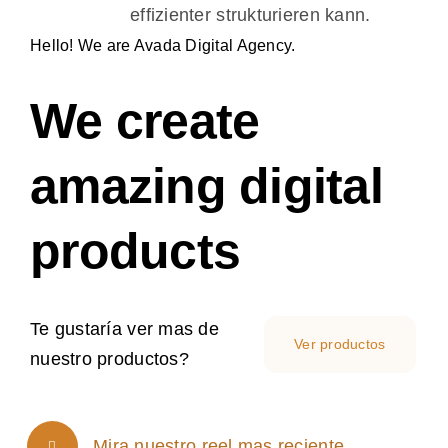
effizienter strukturieren kann.
Proyectos
Hello! We are Avada Digital Agency.
Tienda
We create
amazing digital
products
Te gustaría ver mas de
Ver productos
nuestro productos?
Mira nuestro reel mas reciente.