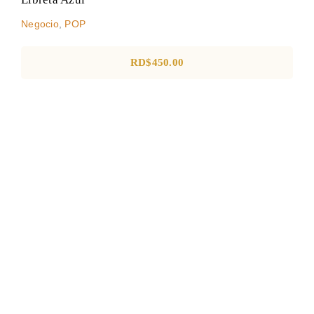
Negocio
,
POP
RD$
450.00
TOTE BAG RECICLABLE
GRANDE
Sin categorizar