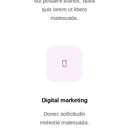
dui posuere blandit. Nulla
quis lorem ut libero
malesuada.
Digital marketing
Donec sollicitudin
molestie malesuada.