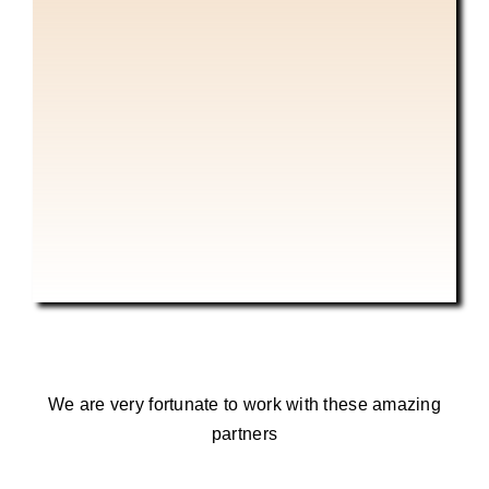
We are very fortunate to work with these amazing
partners