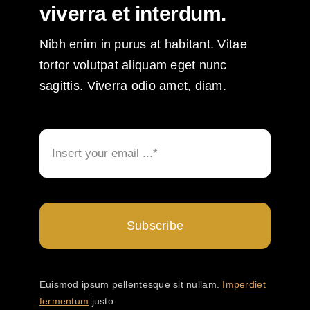
viverra et interdum.
Nibh enim in purus at habitant. Vitae
tortor volutpat aliquam eget nunc
sagittis. Viverra odio amet, diam.
Subscribe
Euismod ipsum pellentesque sit nullam.
Imperdiet
fermentum
justo.